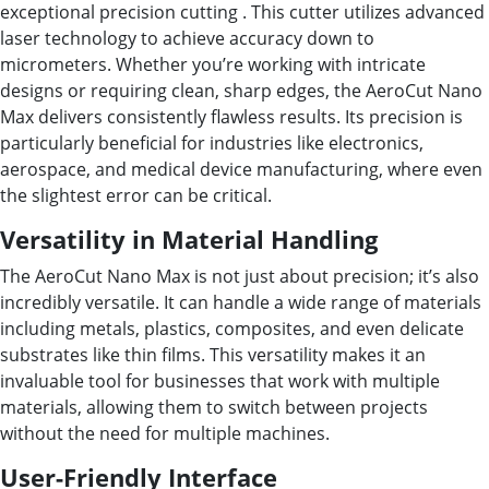
exceptional precision cutting . This cutter utilizes advanced
laser technology to achieve accuracy down to
micrometers. Whether you’re working with intricate
designs or requiring clean, sharp edges, the AeroCut Nano
Max delivers consistently flawless results. Its precision is
particularly beneficial for industries like electronics,
aerospace, and medical device manufacturing, where even
the slightest error can be critical.
Versatility in Material Handling
The AeroCut Nano Max is not just about precision; it’s also
incredibly versatile. It can handle a wide range of materials
including metals, plastics, composites, and even delicate
substrates like thin films. This versatility makes it an
invaluable tool for businesses that work with multiple
materials, allowing them to switch between projects
without the need for multiple machines.
User-Friendly Interface