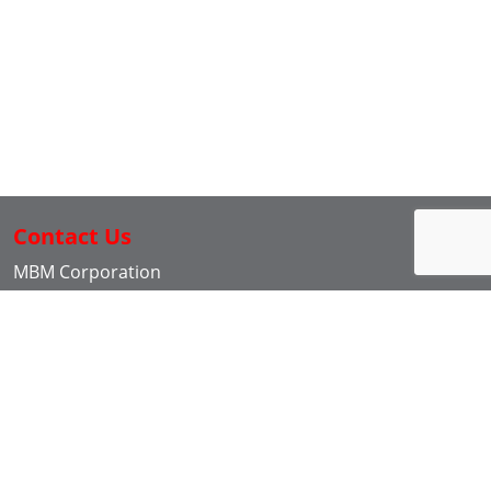
Contact Us
MBM Corporation
3134 Industry Drive
North Charleston SC, 29418
843-552-2700
Back to top
Live Search
Social Media