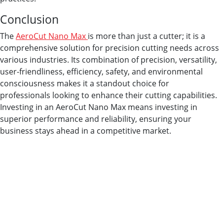
Conclusion
The
AeroCut Nano Max
is more than just a cutter; it is a
comprehensive solution for precision cutting needs across
various industries. Its combination of precision, versatility,
user-friendliness, efficiency, safety, and environmental
consciousness makes it a standout choice for
professionals looking to enhance their cutting capabilities.
Investing in an AeroCut Nano Max means investing in
superior performance and reliability, ensuring your
business stays ahead in a competitive market.