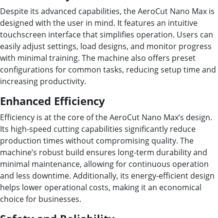
Despite its advanced capabilities, the AeroCut Nano Max is
designed with the user in mind. It features an intuitive
touchscreen interface that simplifies operation. Users can
easily adjust settings, load designs, and monitor progress
with minimal training. The machine also offers preset
configurations for common tasks, reducing setup time and
increasing productivity.
Enhanced Efficiency
Efficiency is at the core of the AeroCut Nano Max’s design.
Its high-speed cutting capabilities significantly reduce
production times without compromising quality. The
machine’s robust build ensures long-term durability and
minimal maintenance, allowing for continuous operation
and less downtime. Additionally, its energy-efficient design
helps lower operational costs, making it an economical
choice for businesses.