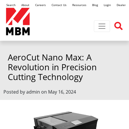
Search
About
Careers
Contact Us
Resources
Blog
Login
Dealer L
Toggle navi
AeroCut Nano Max: A
Revolution in Precision
Cutting Technology
Posted by admin on May 16, 2024