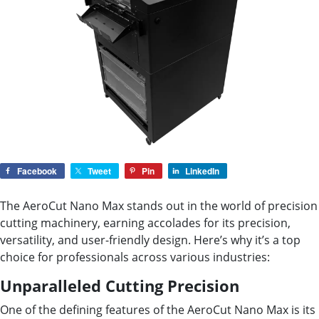
Facebook
Tweet
Pin
LinkedIn
The AeroCut Nano Max stands out in the world of precision
cutting machinery, earning accolades for its precision,
versatility, and user-friendly design. Here’s why it’s a top
choice for professionals across various industries:
Unparalleled Cutting Precision
One of the defining features of the AeroCut Nano Max is its