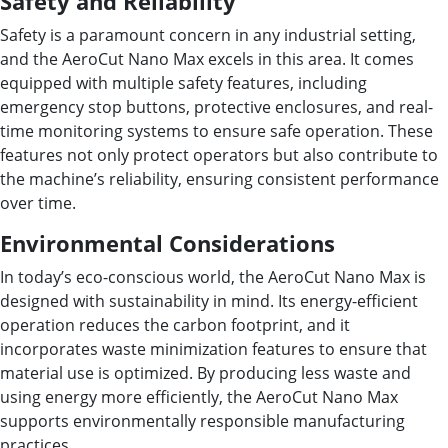
Safety and Reliability
Safety is a paramount concern in any industrial setting,
and the AeroCut Nano Max excels in this area. It comes
equipped with multiple safety features, including
emergency stop buttons, protective enclosures, and real-
time monitoring systems to ensure safe operation. These
features not only protect operators but also contribute to
the machine’s reliability, ensuring consistent performance
over time.
Environmental Considerations
In today’s eco-conscious world, the AeroCut Nano Max is
designed with sustainability in mind. Its energy-efficient
operation reduces the carbon footprint, and it
incorporates waste minimization features to ensure that
material use is optimized. By producing less waste and
using energy more efficiently, the AeroCut Nano Max
supports environmentally responsible manufacturing
practices.