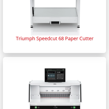
Triumph Speedcut 68 Paper Cutter