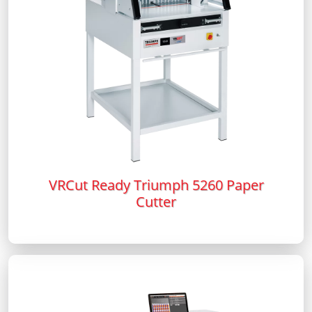
VRCut Ready Triumph 5260 Paper
Cutter