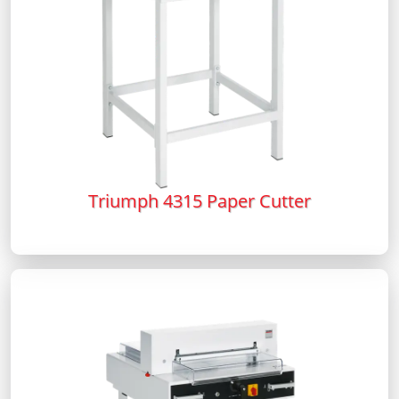
Triumph 4315 Paper Cutter