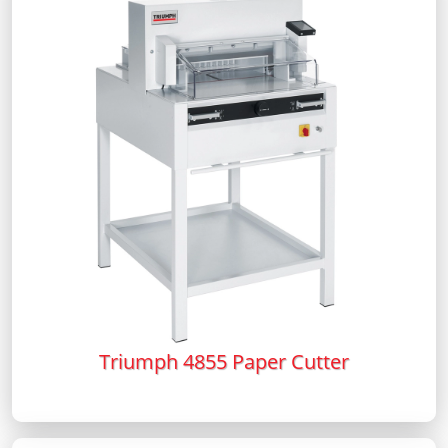
Triumph 4855 Paper Cutter