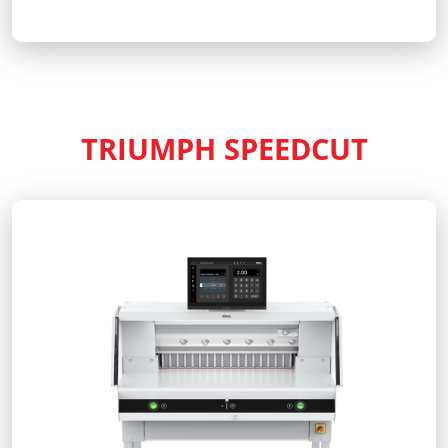
TRIUMPH SPEEDCUT