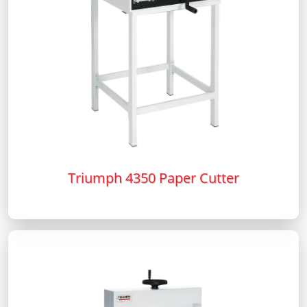
Triumph 4350 Paper Cutter