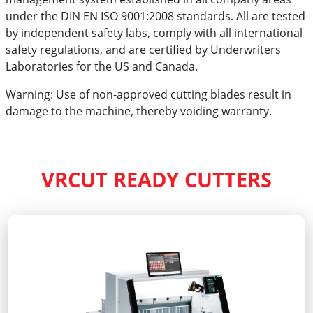
under the DIN EN ISO 9001:2008 standards. All are tested
by independent safety labs, comply with all international
safety regulations, and are certified by Underwriters
Laboratories for the US and Canada.
Warning: Use of non-approved cutting blades result in
damage to the machine, thereby voiding warranty.
VRCUT READY CUTTERS