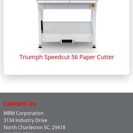
Triumph Speedcut 56 Paper Cutter
Contact Us
MBM Corporation
3134 Industry Drive
North Charleston SC, 29418