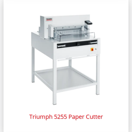
Triumph 5255 Paper Cutter