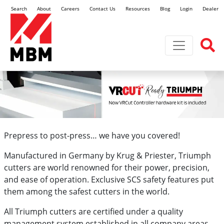
Search
About
Careers
Contact Us
Resources
Blog
Login
Dealer L
Toggle navi
Prepress to post-press… we have you covered!
Manufactured in Germany by Krug & Priester, Triumph
cutters are world renowned for their power, precision,
and ease of operation. Exclusive SCS safety features put
them among the safest cutters in the world.
All Triumph cutters are certified under a quality
management system established in all company areas