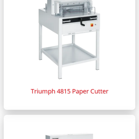
Triumph 4815 Paper Cutter