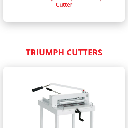
Cutter
TRIUMPH CUTTERS