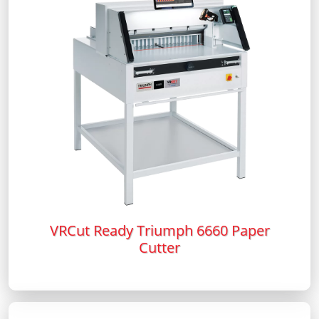
VRCut Ready Triumph 6660 Paper
Cutter