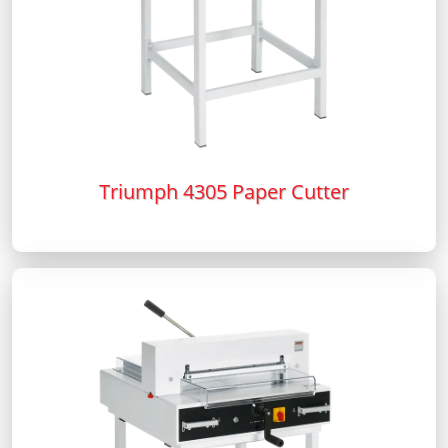
Triumph 4305 Paper Cutter