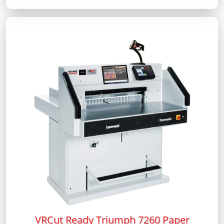
VRCut Ready Triumph 7260 Paper