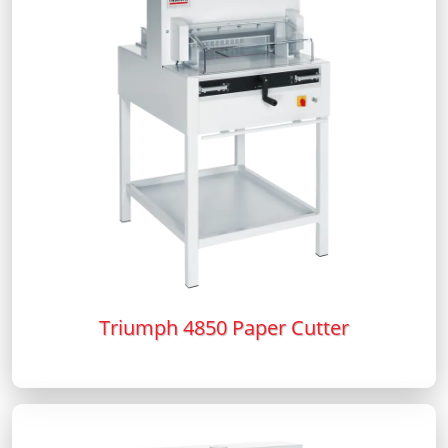
Triumph 4850 Paper Cutter