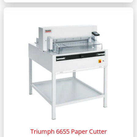
Triumph 6655 Paper Cutter