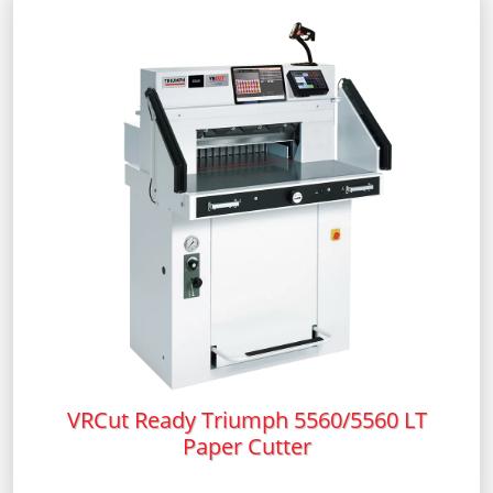
VRCut Ready Triumph 5560/5560 LT
Paper Cutter