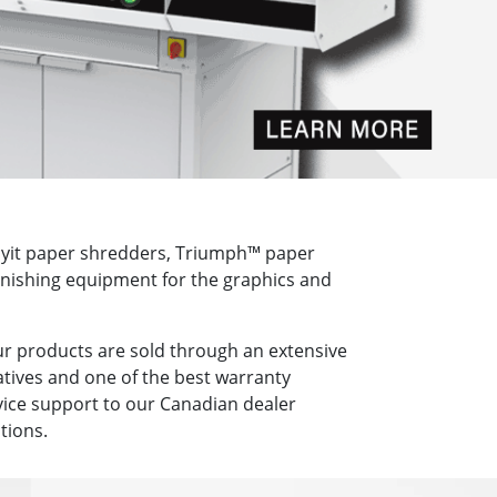
royit paper shredders, Triumph™ paper
finishing equipment for the graphics and
ur products are sold through an extensive
tives and one of the best warranty
vice support to our Canadian dealer
tions.