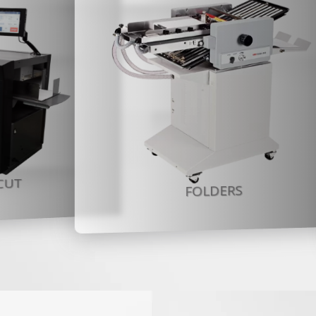
CUT
FOLDERS