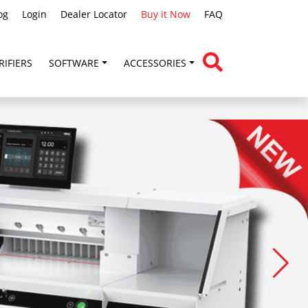
og
Login
Dealer Locator
Buy it Now
FAQ
RIFIERS
SOFTWARE
ACCESSORIES