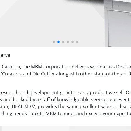
erve.
h Carolina, the MBM Corporation delivers world-class Dest
/Creasers and Die Cutter along with other state-of-the-art 
research and development go into every product we sell. O
 and backed by a staff of knowledgeable service representa
sion, IDEAL.MBM, provides the same excellent sales and ser
nishing needs, look to MBM to meet and exceed your expecta