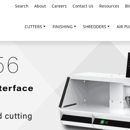
Search
About
Careers
Contact Us
Resources
Bl
CUTTERS
FINISHING
SHREDDERS
AIR PU