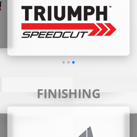
FINISHING