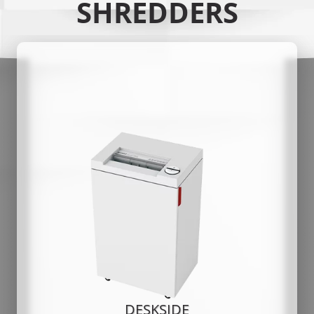
SHREDDERS
DESKSIDE