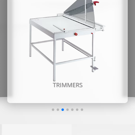
TRIMMERS