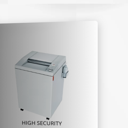
HIGH SECURITY