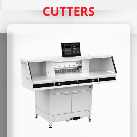
CUTTERS