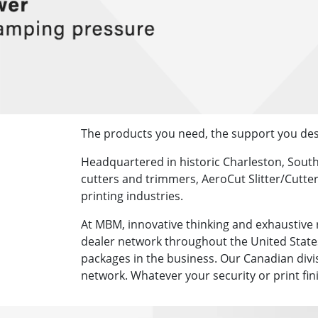
The products you need, the support you des
Headquartered in historic Charleston, Sout
cutters and trimmers, AeroCut Slitter/Cutter
printing industries.
At MBM, innovative thinking and exhaustive 
dealer network throughout the United States
packages in the business. Our Canadian divi
network. Whatever your security or print fi