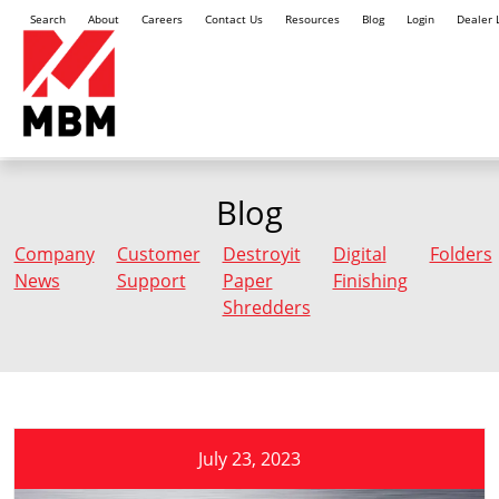
Search
About
Careers
Contact Us
Resources
Blog
Login
Dealer 
Blog
Company
Customer
Destroyit
Digital
Folders
News
Support
Paper
Finishing
Shredders
July 23, 2023