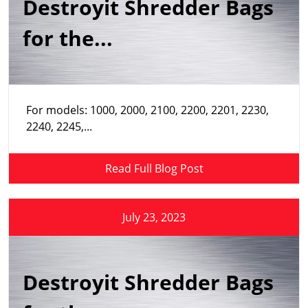
Destroyit Shredder Bags
for the...
For models: 1000, 2000, 2100, 2200, 2201, 2230,
2240, 2245,...
Read Full Blog Post
July 23, 2023
Destroyit Shredder Bags