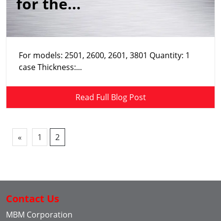
for the...
For models: 2501, 2600, 2601, 3801 Quantity: 1
case Thickness:...
Read Full Blog Post
«
1
2
Contact Us
MBM Corporation