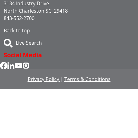
3134 Industry Drive
North Charleston SC, 29418
843-552-2700
Back to top
Live Search
Social Media
Privacy Policy
|
Terms & Conditions