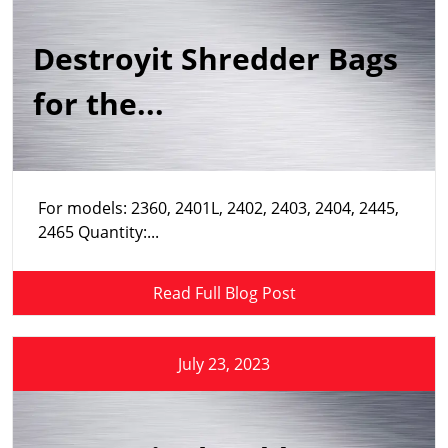
Destroyit Shredder Bags
for the...
For models: 2360, 2401L, 2402, 2403, 2404, 2445,
2465 Quantity:...
Read Full Blog Post
July 23, 2023