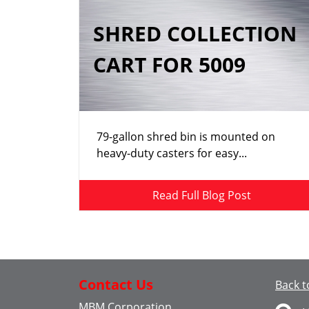
SHRED COLLECTION
CART FOR 5009
79-gallon shred bin is mounted on
heavy-duty casters for easy...
Read Full Blog Post
Contact Us
Back t
MBM Corporation