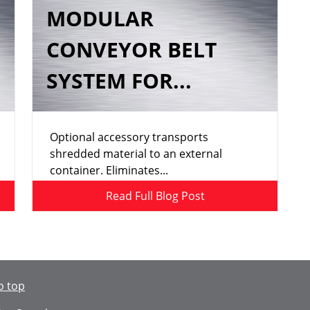
MODULAR
CONVEYOR BELT
SYSTEM FOR...
Optional accessory transports
shredded material to an external
container. Eliminates...
Read Full Blog Post
o top