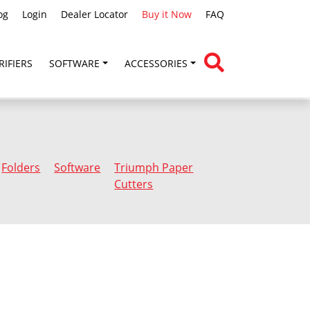
og
Login
Dealer Locator
Buy it Now
FAQ
RIFIERS
SOFTWARE
ACCESSORIES
Folders
Software
Triumph Paper
Cutters