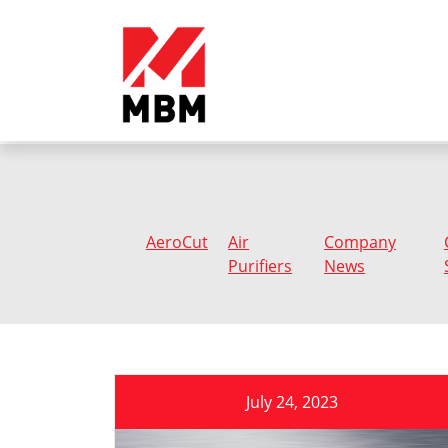
AeroCut
Air
Company
Purifiers
News
July 24, 2023