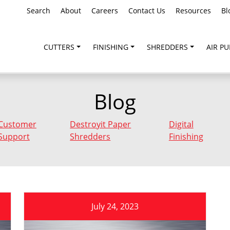
Search
About
Careers
Contact Us
Resources
Bl
CUTTERS
FINISHING
SHREDDERS
AIR PU
Blog
Customer
Destroyit Paper
Digital
Support
Shredders
Finishing
July 24, 2023