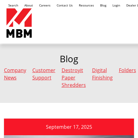
Search
About
Careers
Contact Us
Resources
Blog
Login
Dealer 
Blog
Company
Customer
Destroyit
Digital
Folders
News
Support
Paper
Finishing
Shredders
September 17, 2025