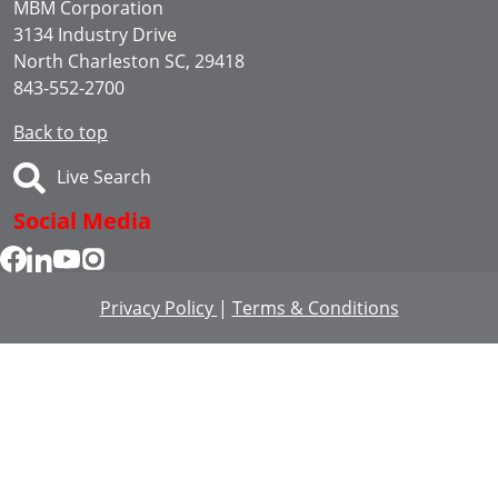
MBM Corporation
3134 Industry Drive
North Charleston SC, 29418
843-552-2700
Back to top
Live Search
Social Media
Privacy Policy
|
Terms & Conditions