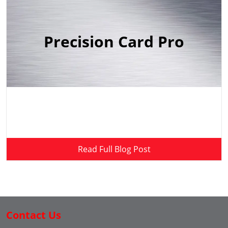
Precision Card Pro
Read Full Blog Post
Contact Us