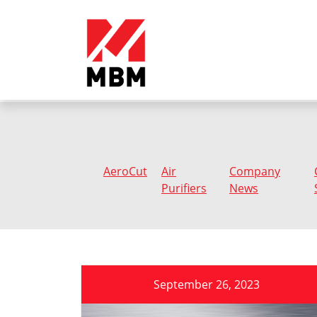
AeroCut
Air
Company
Purifiers
News
September 26, 2023