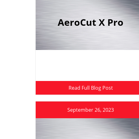
AeroCut X Pro
Read Full Blog Post
September 26, 2023