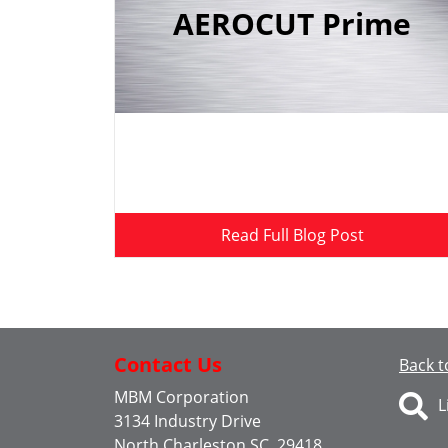
AEROCUT Prime
Read Full Blog Post
Contact Us
Back t
MBM Corporation
L
3134 Industry Drive
North Charleston SC, 29418