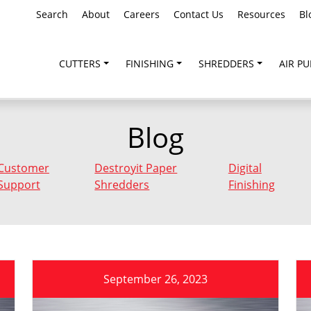
Search
About
Careers
Contact Us
Resources
Bl
CUTTERS
FINISHING
SHREDDERS
AIR PU
Blog
Customer
Destroyit Paper
Digital
Support
Shredders
Finishing
September 26, 2023