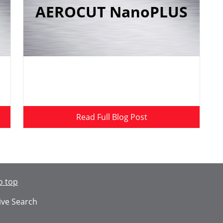
AEROCUT NanoPLUS
Read Full Blog Post
o top
ive Search