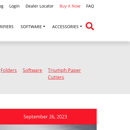
og
Login
Dealer Locator
Buy it Now
FAQ
RIFIERS
SOFTWARE
ACCESSORIES
Folders
Software
Triumph Paper
Cutters
September 26, 2023