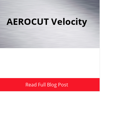
AEROCUT Velocity
Read Full Blog Post