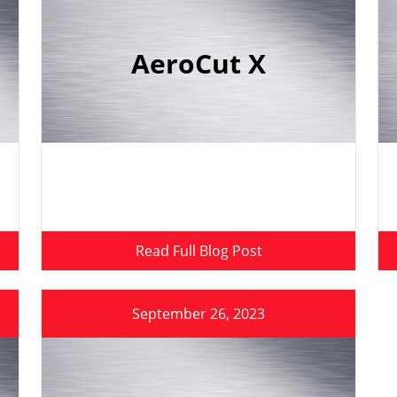
AeroCut X
Read Full Blog Post
September 26, 2023