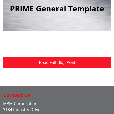
PRIME General Template
Read Full Blog Post
Contact Us
MBM Corporation
3134 Industry Drive