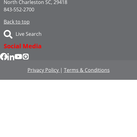
North Charleston SC, 29418
843-552-2700
Back to top
Live Search
Social Media
Privacy Policy
|
Terms & Conditions