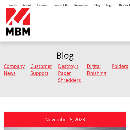
Search
About
Careers
Contact Us
Resources
Blog
Login
Dealer 
Blog
Company
Customer
Destroyit
Digital
Folders
News
Support
Paper
Finishing
Shredders
November 6, 2023