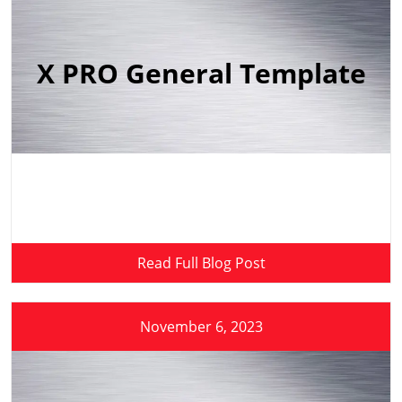
X PRO General Template
Read Full Blog Post
November 6, 2023