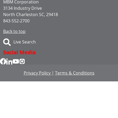
MBM Corporation
3134 Industry Drive
North Charleston SC, 29418
843-552-2700
Back to top
Live Search
Social Media
Privacy Policy
|
Terms & Conditions