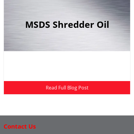
MSDS Shredder Oil
Read Full Blog Post
Contact Us