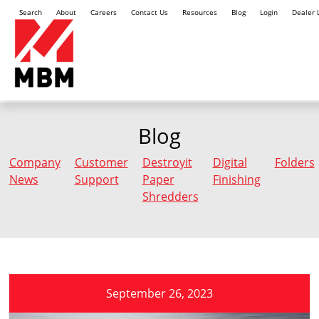
Search
About
Careers
Contact Us
Resources
Blog
Login
Dealer 
Blog
Company
Customer
Destroyit
Digital
Folders
News
Support
Paper
Finishing
Shredders
September 26, 2023