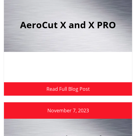
AeroCut X and X PRO
Read Full Blog Post
November 7, 2023