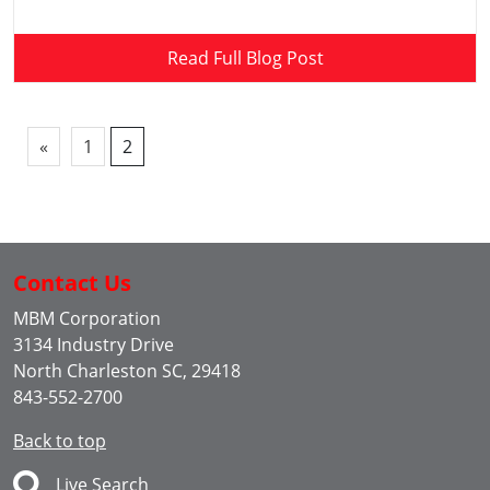
Read Full Blog Post
«
1
2
Contact Us
MBM Corporation
3134 Industry Drive
North Charleston SC, 29418
843-552-2700
Back to top
Live Search