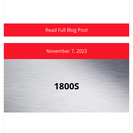
Read Full Blog Post
November 7, 2023
1800S