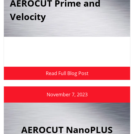
AEROCUT Prime and
Velocity
Read Full Blog Post
November 7, 2023
AEROCUT NanoPLUS