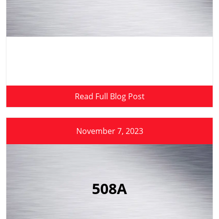
Read Full Blog Post
November 7, 2023
508A