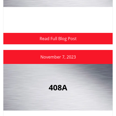
Read Full Blog Post
November 7, 2023
408A