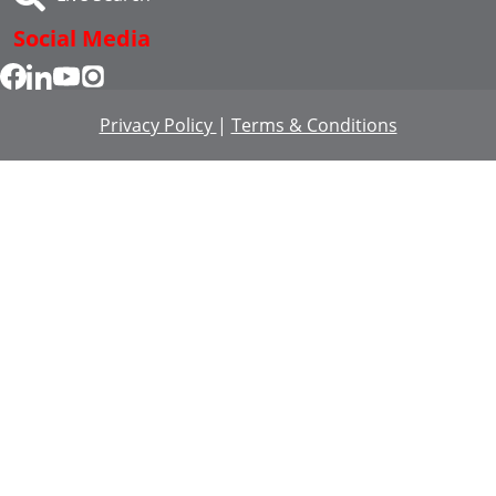
Social Media
Privacy Policy
|
Terms & Conditions