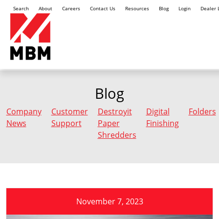
Search
About
Careers
Contact Us
Resources
Blog
Login
Dealer 
Blog
Company
Customer
Destroyit
Digital
Folders
News
Support
Paper
Finishing
Shredders
November 7, 2023