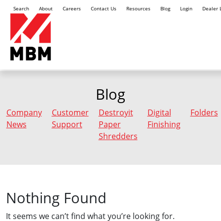
Search
About
Careers
Contact Us
Resources
Blog
Login
Dealer 
Blog
Company
Customer
Destroyit
Digital
Folders
News
Support
Paper
Finishing
Shredders
Nothing Found
It seems we can’t find what you’re looking for.