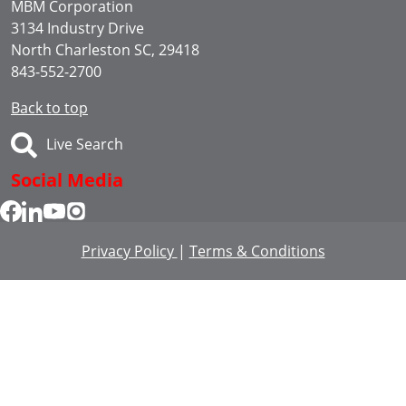
MBM Corporation
3134 Industry Drive
North Charleston SC, 29418
843-552-2700
Back to top
Live Search
Social Media
Privacy Policy
|
Terms & Conditions