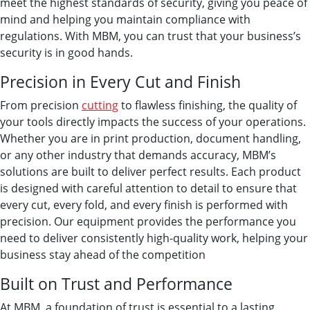
meet the highest standards of security, giving you peace of
mind and helping you maintain compliance with
regulations. With MBM, you can trust that your business’s
security is in good hands.
Precision in Every Cut and Finish
From precision
cutting
to flawless finishing, the quality of
your tools directly impacts the success of your operations.
Whether you are in print production, document handling,
or any other industry that demands accuracy, MBM’s
solutions are built to deliver perfect results. Each product
is designed with careful attention to detail to ensure that
every cut, every fold, and every finish is performed with
precision. Our equipment provides the performance you
need to deliver consistently high-quality work, helping your
business stay ahead of the competition
Built on Trust and Performance
At MBM, a foundation of trust is essential to a lasting