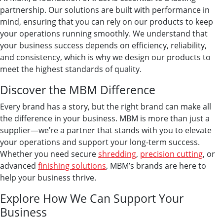
partnership. Our solutions are built with performance in
mind, ensuring that you can rely on our products to keep
your operations running smoothly. We understand that
your business success depends on efficiency, reliability,
and consistency, which is why we design our products to
meet the highest standards of quality.
Discover the MBM Difference
Every brand has a story, but the right brand can make all
the difference in your business. MBM is more than just a
supplier—we’re a partner that stands with you to elevate
your operations and support your long-term success.
Whether you need secure
shredding
,
precision cutting
, or
advanced
finishing solutions
, MBM’s brands are here to
help your business thrive.
Explore How We Can Support Your
Business