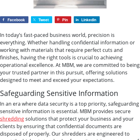
Facebook
Tweet
Pin
LinkedIn
In today’s fast-paced business world, precision is
everything. Whether handling confidential information or
working with materials that require perfect cuts and
finishes, having the right tools is crucial to achieving
operational excellence. At MBM, we are committed to being
your trusted partner in this pursuit, offering solutions
designed to meet and exceed your expectations.
Safeguarding Sensitive Information
In an era where data security is a top priority, safeguarding
sensitive information is essential. MBM provides secure
shredding
solutions that protect your business and your
clients by ensuring that confidential documents are
disposed of properly. Our shredders are engineered to