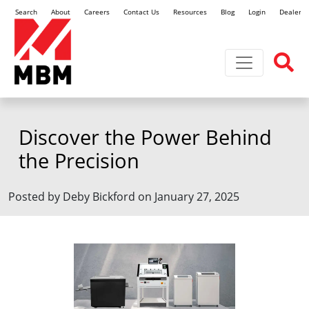
Search
About
Careers
Contact Us
Resources
Blog
Login
Dealer L
Toggle navi
Discover the Power Behind
the Precision
Posted by Deby Bickford on January 27, 2025