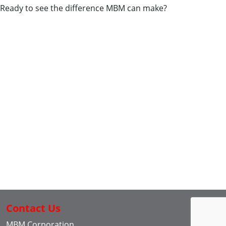
Ready to see the difference MBM can make?
Contact Us
MBM Corporation