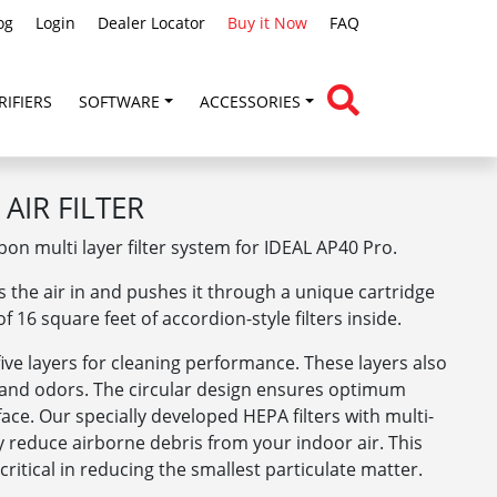
og
Login
Dealer Locator
Buy it Now
FAQ
RIFIERS
SOFTWARE
ACCESSORIES
AIR FILTER
on multi layer filter system for IDEAL AP40 Pro.
s the air in and pushes it through a unique cartridge
f 16 square feet of accordion-style filters inside.
five layers for cleaning performance. These layers also
, and odors. The circular design ensures optimum
urface. Our specially developed HEPA filters with multi-
gy reduce airborne debris from your indoor air. This
ritical in reducing the smallest particulate matter.