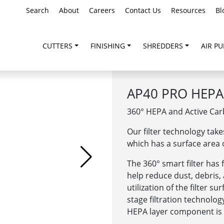
Search
About
Careers
Contact Us
Resources
Bl
CUTTERS
FINISHING
SHREDDERS
AIR PU
AP40 PRO HEPA 
360°
HEPA and Active Carb
Our filter technology take
which has a surface area o
The 360° smart filter has 
help reduce dust, debris
utilization of the filter s
stage filtration technolo
HEPA layer component is c