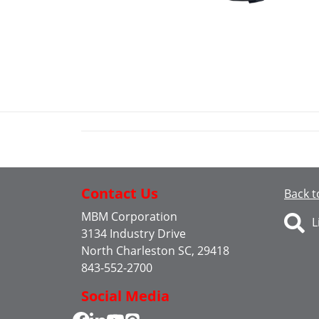
Contact Us
Back t
MBM Corporation
L
3134 Industry Drive
North Charleston SC, 29418
843-552-2700
Social Media