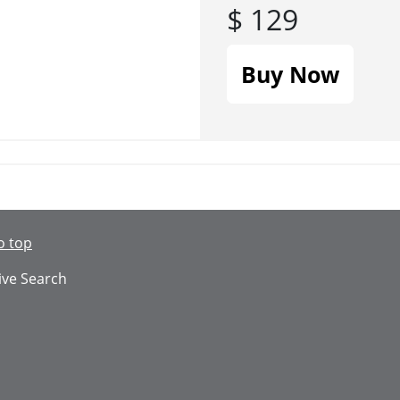
$ 129
Buy Now
o top
ive Search