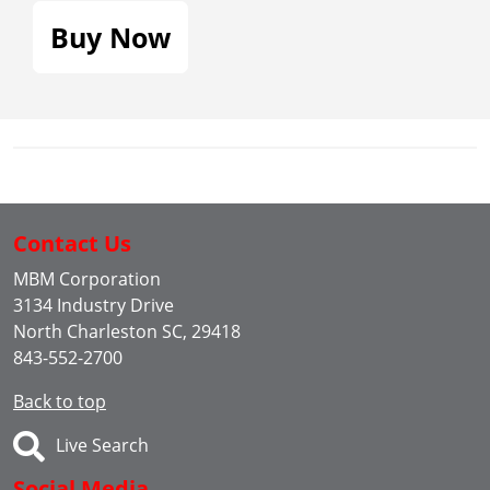
Buy Now
Contact Us
MBM Corporation
3134 Industry Drive
North Charleston SC, 29418
843-552-2700
Back to top
Live Search
Social Media