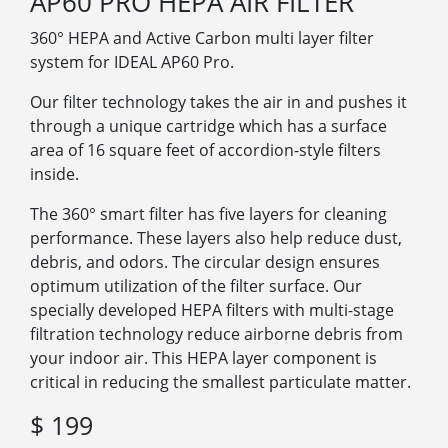
AP60 PRO HEPA AIR FILTER
360°
HEPA and Active Carbon multi layer filter
system for IDEAL AP60 Pro.
Our filter technology takes the air in and pushes it
through a unique cartridge which has a surface
area of 16 square feet of accordion-style filters
inside.
The 360° smart filter has five layers for cleaning
performance. These layers also help reduce dust,
debris, and odors. The circular design ensures
optimum utilization of the filter surface. Our
specially developed HEPA filters with multi-stage
filtration technology reduce airborne debris from
your indoor air. This HEPA layer component is
critical in reducing the smallest particulate matter.
$ 199