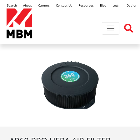
Search
About
Careers
Contact Us
Resources
Blog
Login
Dealer L
Toggle navi