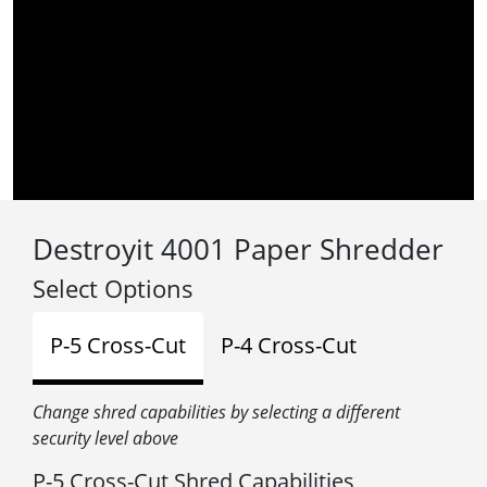
Destroyit 4001 Paper Shredder
Select Options
P-5 Cross-Cut
P-4 Cross-Cut
Change shred capabilities by selecting a different
security level above
P-5 Cross-Cut Shred Capabilities