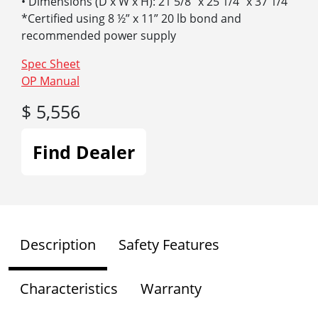
• Dimensions (D x W x H): 21 5/8″ x 25 1/4″ x 37 1/4″
*Certified using 8 ½” x 11” 20 lb bond and
recommended power supply
Spec Sheet
OP Manual
$ 5,556
Find Dealer
Description
Safety Features
Characteristics
Warranty