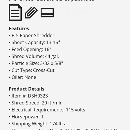
Features
• P-5 Paper Shredder
• Sheet Capacity: 13-16*
• Feed Opening: 16″
• Shred Volume: 44 gal.
• Particle Size: 3/32 x 5/8″
• Cut Type: Cross-Cut
• Oiler: None
Product Details
• Item #: DSH0323
• Shred Speed: 20 ft./min
• Electrical Requirements: 115 volts
• Horsepower: 1
• Shipping Weight: 174 lbs.