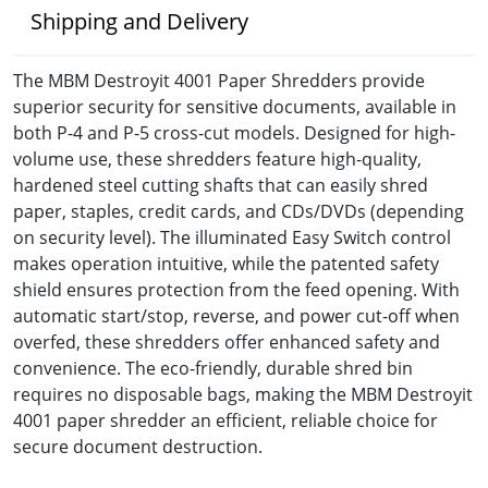
Shipping and Delivery
The MBM Destroyit 4001 Paper Shredders provide
superior security for sensitive documents, available in
both P-4 and P-5 cross-cut models. Designed for high-
volume use, these shredders feature high-quality,
hardened steel cutting shafts that can easily shred
paper, staples, credit cards, and CDs/DVDs (depending
on security level). The illuminated Easy Switch control
makes operation intuitive, while the patented safety
shield ensures protection from the feed opening. With
automatic start/stop, reverse, and power cut-off when
overfed, these shredders offer enhanced safety and
convenience. The eco-friendly, durable shred bin
requires no disposable bags, making the MBM Destroyit
4001 paper shredder an efficient, reliable choice for
secure document destruction.