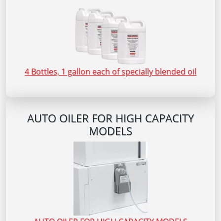
4 Bottles, 1 gallon each of specially blended oil
AUTO OILER FOR HIGH CAPACITY
MODELS