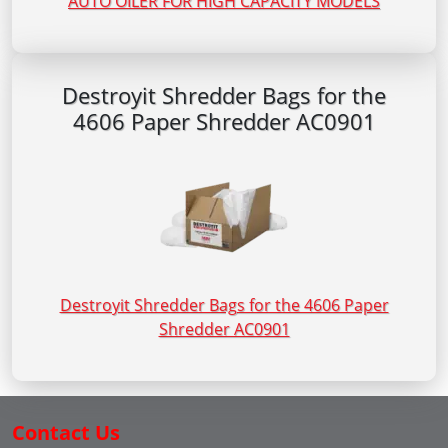
AUTO OILER FOR HIGH CAPACITY MODELS
Destroyit Shredder Bags for the
4606 Paper Shredder AC0901
Destroyit Shredder Bags for the 4606 Paper
Shredder AC0901
Contact Us