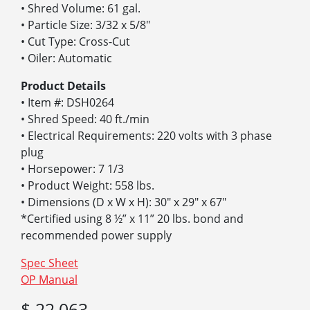
• Shred Volume: 61 gal.
• Particle Size: 3/32 x 5/8″
• Cut Type: Cross-Cut
• Oiler: Automatic
Product Details
• Item #: DSH0264
• Shred Speed: 40 ft./min
• Electrical Requirements: 220 volts with 3 phase
plug
• Horsepower: 7 1/3
• Product Weight: 558 lbs.
• Dimensions (D x W x H): 30″ x 29″ x 67″
*Certified using 8 ½” x 11” 20 lbs. bond and
recommended power supply
Spec Sheet
OP Manual
$ 22,063