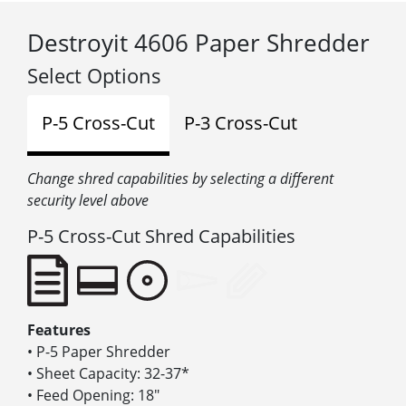
Destroyit 4606 Paper Shredder
Select Options
P-5 Cross-Cut
P-3 Cross-Cut
Change shred capabilities by selecting a different
security level above
P-5 Cross-Cut Shred Capabilities
Features
• P-5 Paper Shredder
• Sheet Capacity: 32-37*
• Feed Opening: 18″