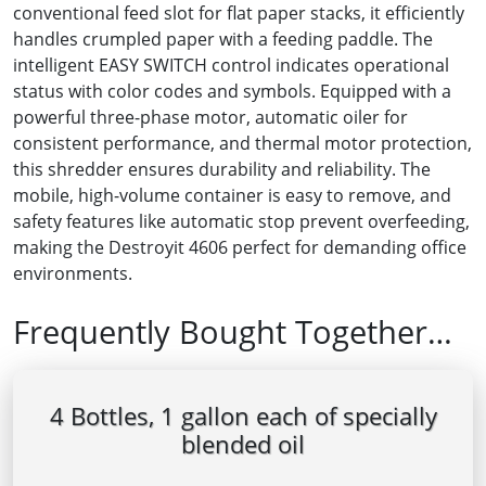
conventional feed slot for flat paper stacks, it efficiently
handles crumpled paper with a feeding paddle. The
intelligent EASY SWITCH control indicates operational
status with color codes and symbols. Equipped with a
powerful three-phase motor, automatic oiler for
consistent performance, and thermal motor protection,
this shredder ensures durability and reliability. The
mobile, high-volume container is easy to remove, and
safety features like automatic stop prevent overfeeding,
making the Destroyit 4606 perfect for demanding office
environments.
Frequently Bought Together…
4 Bottles, 1 gallon each of specially
blended oil