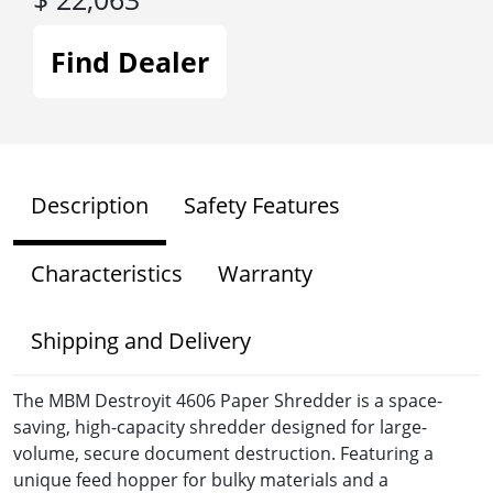
Find Dealer
Description
Safety Features
Characteristics
Warranty
Shipping and Delivery
The MBM Destroyit 4606 Paper Shredder is a space-
saving, high-capacity shredder designed for large-
volume, secure document destruction. Featuring a
unique feed hopper for bulky materials and a