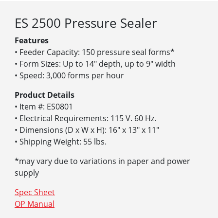
ES 2500 Pressure Sealer
Features
• Feeder Capacity: 150 pressure seal forms*
• Form Sizes: Up to 14″ depth, up to 9″ width
• Speed: 3,000 forms per hour
Product Details
• Item #: ES0801
• Electrical Requirements: 115 V. 60 Hz.
• Dimensions (D x W x H): 16″ x 13″ x 11″
• Shipping Weight: 55 lbs.
*may vary due to variations in paper and power
supply
Spec Sheet
OP Manual