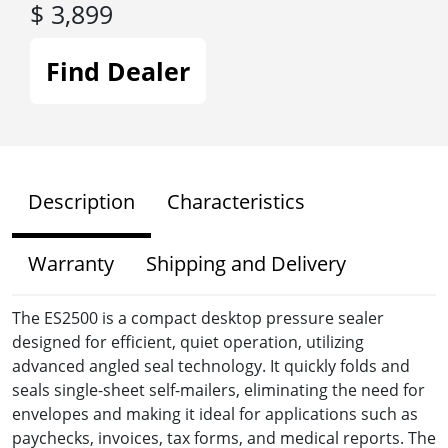
$ 3,899
Find Dealer
Description
Characteristics
Warranty
Shipping and Delivery
The ES2500 is a compact desktop pressure sealer
designed for efficient, quiet operation, utilizing
advanced angled seal technology. It quickly folds and
seals single-sheet self-mailers, eliminating the need for
envelopes and making it ideal for applications such as
paychecks, invoices, tax forms, and medical reports. The