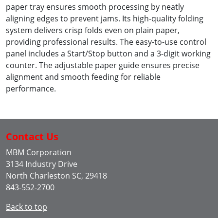
paper tray ensures smooth processing by neatly
aligning edges to prevent jams. Its high-quality folding
system delivers crisp folds even on plain paper,
providing professional results. The easy-to-use control
panel includes a Start/Stop button and a 3-digit working
counter. The adjustable paper guide ensures precise
alignment and smooth feeding for reliable
performance.
Contact Us
MBM Corporation
3134 Industry Drive
North Charleston SC, 29418
843-552-2700
Back to top