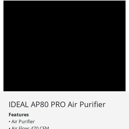
IDEAL AP80 PRO Air Purifier
Features
• Air Purifier
• Air Flow: 470 CFM