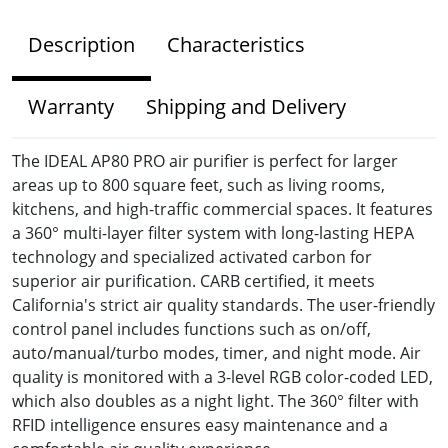
Description
Characteristics
Warranty
Shipping and Delivery
The IDEAL AP80 PRO air purifier is perfect for larger
areas up to 800 square feet, such as living rooms,
kitchens, and high-traffic commercial spaces. It features
a 360° multi-layer filter system with long-lasting HEPA
technology and specialized activated carbon for
superior air purification. CARB certified, it meets
California's strict air quality standards. The user-friendly
control panel includes functions such as on/off,
auto/manual/turbo modes, timer, and night mode. Air
quality is monitored with a 3-level RGB color-coded LED,
which also doubles as a night light. The 360° filter with
RFID intelligence ensures easy maintenance and a