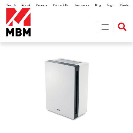
Search
About
Careers
Contact Us
Resources
Blog
Login
Dealer L
Toggle navi