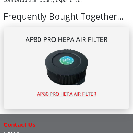
comfortable air quality experience.
Frequently Bought Together…
AP80 PRO HEPA AIR FILTER
AP80 PRO HEPA AIR FILTER
Contact Us