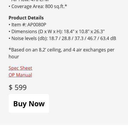
• Coverage Area: 800 sq.ft.*
Product Details
• Item #: AP0080P
• Dimensions (D x W x H): 18.4″ x 10.8″ x 26.3″
• Noise levels (db): 18.7 / 28.8 / 37.3 / 46.7 / 63.4 dB
*Based on an 8.2’ ceiling, and 4 air exchanges per
hour
Spec Sheet
OP Manual
$ 599
Buy Now