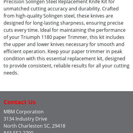
Precision Solingen Steel Replacement Knife Kit for
unmatched cutting accuracy and durability. Crafted
from high-quality Solingen steel, these knives are
designed for long-lasting sharpness, ensuring precise
cuts every time. Ideal for maintaining the performance
of your Triumph 1180 paper Trimmer, this kit includes
the upper and lower knives necessary for smooth and
efficient operation. Keep your paper trimmer in peak
condition with this essential replacement kit, designed
to provide consistent, reliable results for all your cutting
needs.
Contact Us
MBM Corporation
3134 Industry Drive
North Charleston SC, 29418