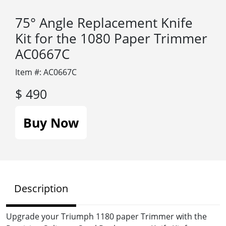
75° Angle Replacement Knife
Kit for the 1080 Paper Trimmer
AC0667C
Item #: AC0667C
$ 490
Buy Now
Description
Upgrade your Triumph 1180 paper Trimmer with the