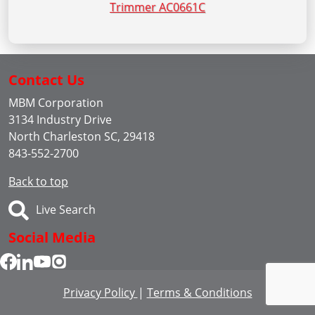
Trimmer AC0661C
Contact Us
MBM Corporation
3134 Industry Drive
North Charleston SC, 29418
843-552-2700
Back to top
Live Search
Social Media
Privacy Policy
|
Terms & Conditions