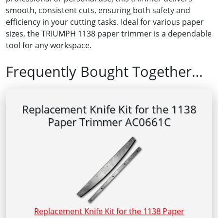
smooth, consistent cuts, ensuring both safety and
efficiency in your cutting tasks. Ideal for various paper
sizes, the TRIUMPH 1138 paper trimmer is a dependable
tool for any workspace.
Frequently Bought Together…
Replacement Knife Kit for the 1138
Paper Trimmer AC0661C
Replacement Knife Kit for the 1138 Paper