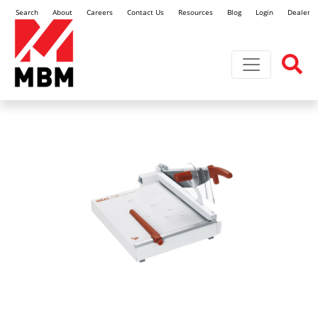
Search
About
Careers
Contact Us
Resources
Blog
Login
Dealer L
Toggle navi