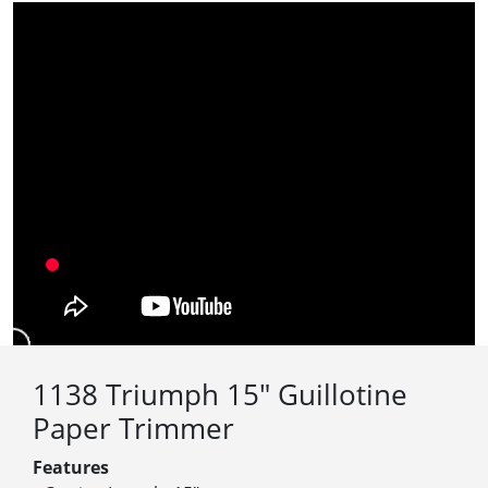
1138 Triumph 15″ Guillotine
Paper Trimmer
Features