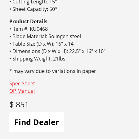
• Cutting Length: 15″
• Sheet Capacity: 50*
Product Details
• Item #: KU0468
• Blade Material: Solingen steel
• Table Size (D x W): 16″ x 14″
• Dimensions (D x W x H): 22.5″ x 16″ x 10″
• Shipping Weight: 21lbs.
* may vary due to variations in paper
Spec Sheet
OP Manual
$ 851
Find Dealer