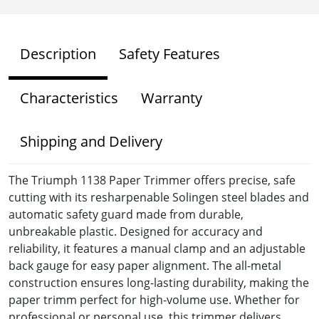
Description
Safety Features
Characteristics
Warranty
Shipping and Delivery
The Triumph 1138 Paper Trimmer offers precise, safe
cutting with its resharpenable Solingen steel blades and
automatic safety guard made from durable,
unbreakable plastic. Designed for accuracy and
reliability, it features a manual clamp and an adjustable
back gauge for easy paper alignment. The all-metal
construction ensures long-lasting durability, making the
paper trimm perfect for high-volume use. Whether for
professional or personal use, this trimmer delivers