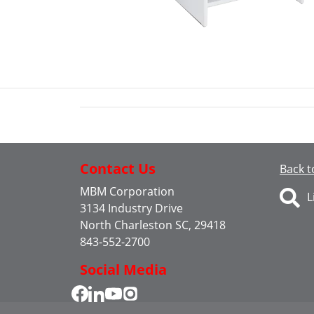
Contact Us
Back t
MBM Corporation
L
3134 Industry Drive
North Charleston SC, 29418
843-552-2700
Social Media