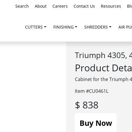
Search
About
Careers
Contact Us
Resources
Bl
CUTTERS
FINISHING
SHREDDERS
AIR PU
Triumph 4305, 4
Product Deta
Cabinet for the Triumph 4
Item #CU0461L
$ 838
Buy Now