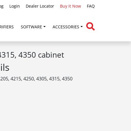
og
Login
Dealer Locator
Buy it Now
FAQ
RIFIERS
SOFTWARE
ACCESSORIES
315, 4350 cabinet
ils
205, 4215, 4250, 4305, 4315, 4350