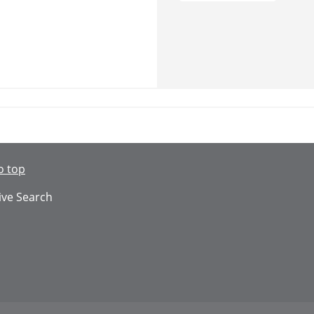
o top
ive Search