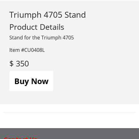
Triumph 4705 Stand
Product Details
Stand for the Triumph 4705
Item #CU0408L
$ 350
Buy Now