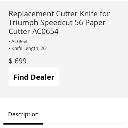
Replacement Cutter Knife for
Triumph Speedcut 56 Paper
Cutter AC0654
• AC0654
• Knife Length: 26″
$ 699
Find Dealer
Description