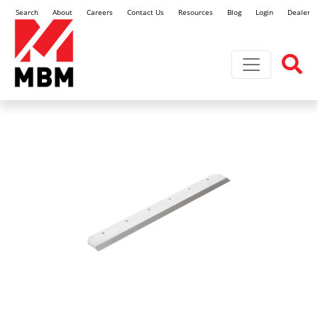
Search
About
Careers
Contact Us
Resources
Blog
Login
Dealer L
Toggle navi