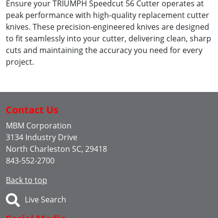
Ensure your TRIUMPH Speedcut 56 Cutter operates at
peak performance with high-quality replacement cutter
knives. These precision-engineered knives are designed
to fit seamlessly into your cutter, delivering clean, sharp
cuts and maintaining the accuracy you need for every
project.
Contact Us
MBM Corporation
3134 Industry Drive
North Charleston SC, 29418
843-552-2700
Back to top
Live Search