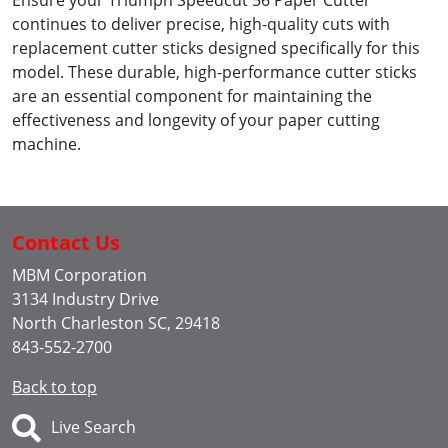
Ensure your Triumph Speedcut 56 Paper Cutter
continues to deliver precise, high-quality cuts with
replacement cutter sticks designed specifically for this
model. These durable, high-performance cutter sticks
are an essential component for maintaining the
effectiveness and longevity of your paper cutting
machine.
Contact Us
MBM Corporation
3134 Industry Drive
North Charleston SC, 29418
843-552-2700
Back to top
Live Search