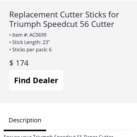
Replacement Cutter Sticks for
Triumph Speedcut 56 Cutter
• Item #: AC0699
• Stick Length: 23″
• Sticks per pack: 6
$ 174
Find Dealer
Description