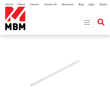
Search
About
Careers
Contact Us
Resources
Blog
Login
Dealer L
Toggle navi