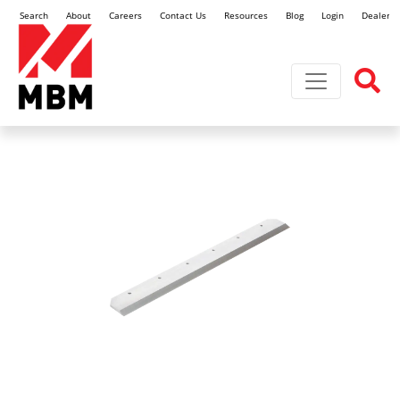
Search
About
Careers
Contact Us
Resources
Blog
Login
Dealer L
Toggle navi