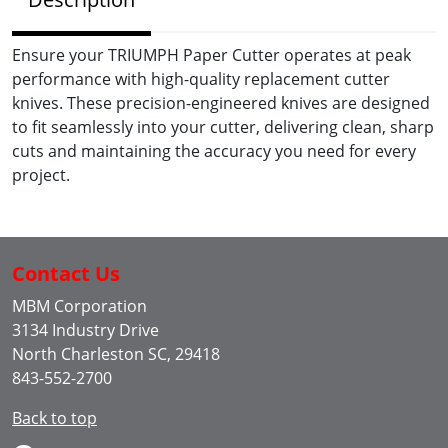
Ensure your TRIUMPH Paper Cutter operates at peak
performance with high-quality replacement cutter
knives. These precision-engineered knives are designed
to fit seamlessly into your cutter, delivering clean, sharp
cuts and maintaining the accuracy you need for every
project.
Contact Us
MBM Corporation
3134 Industry Drive
North Charleston SC, 29418
843-552-2700
Back to top