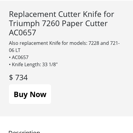
Replacement Cutter Knife for
Triumph 7260 Paper Cutter
AC0657
Also replacement Knife for models: 7228 and 721-
06 LT
• AC0657
• Knife Length: 33 1/8″
$ 734
Buy Now
Description