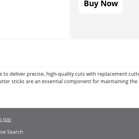
Buy Now
o deliver precise, high-quality cuts with replacement cutter
ter sticks are an essential component for maintaining the 
o top
ive Search