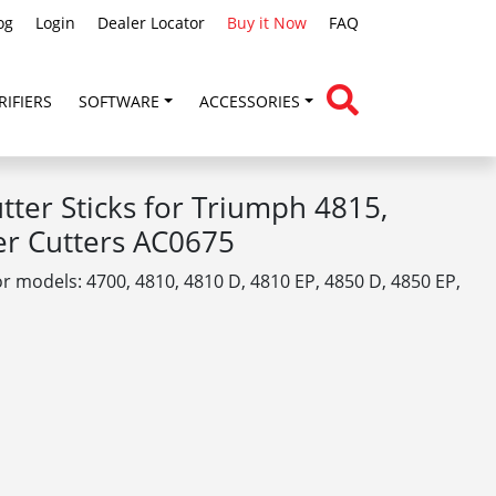
og
Login
Dealer Locator
Buy it Now
FAQ
RIFIERS
SOFTWARE
ACCESSORIES
ter Sticks for Triumph 4815,
er Cutters AC0675
or models: 4700, 4810, 4810 D, 4810 EP, 4850 D, 4850 EP,