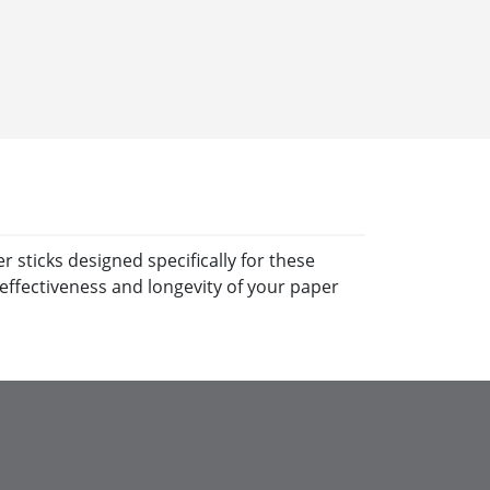
 sticks designed specifically for these
effectiveness and longevity of your paper