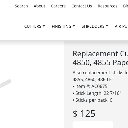
Search
About
Careers
Contact Us
Resources
Bl
CUTTERS
FINISHING
SHREDDERS
AIR PU
Replacement Cut
4850, 4855 Pap
Also replacement sticks f
4855, 4860, 4860 ET
• Item #: AC0675
• Stick Length: 22 7/16″
• Sticks per pack: 6
$ 125