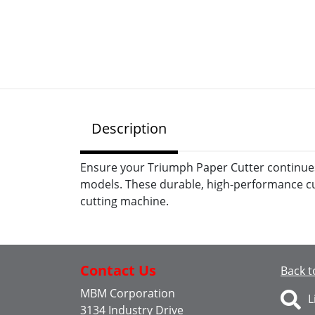
Description
Ensure your Triumph Paper Cutter continues t
models. These durable, high-performance cut
cutting machine.
Contact Us
Back t
MBM Corporation
L
3134 Industry Drive