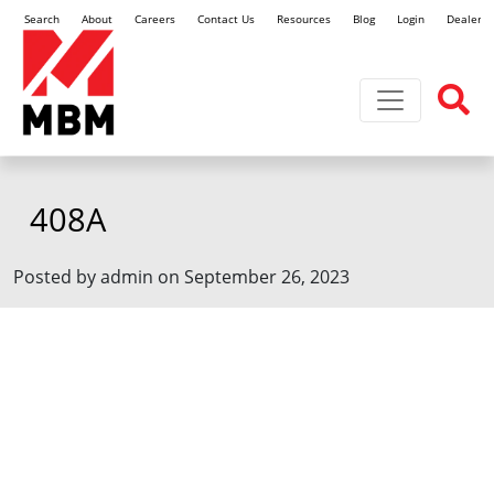
Search
About
Careers
Contact Us
Resources
Blog
Login
Dealer L
Toggle navi
408A
Posted by admin on September 26, 2023