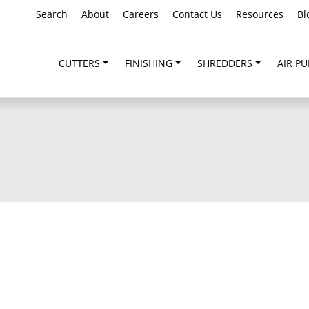
Search
About
Careers
Contact Us
Resources
Bl
CUTTERS
FINISHING
SHREDDERS
AIR PU