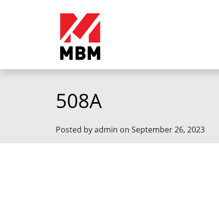
508A
Posted by admin on September 26, 2023