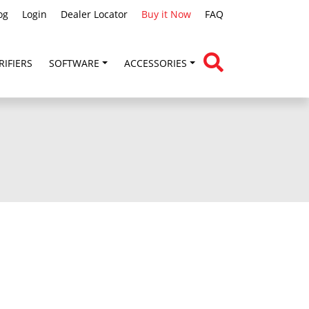
og
Login
Dealer Locator
Buy it Now
FAQ
RIFIERS
SOFTWARE
ACCESSORIES