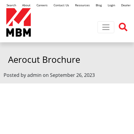
Search
About
Careers
Contact Us
Resources
Blog
Login
Dealer L
Toggle navi
Aerocut Brochure
Posted by admin on September 26, 2023