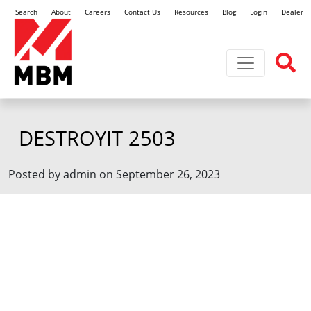
Search
About
Careers
Contact Us
Resources
Blog
Login
Dealer L
Toggle navi
DESTROYIT 2503
Posted by admin on September 26, 2023