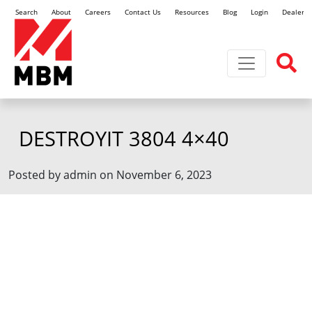
Search
About
Careers
Contact Us
Resources
Blog
Login
Dealer L
Toggle navi
DESTROYIT 3804 4×40
Posted by admin on November 6, 2023