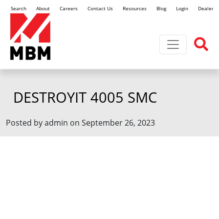
Search
About
Careers
Contact Us
Resources
Blog
Login
Dealer L
Toggle navi
DESTROYIT 4005 SMC
Posted by admin on September 26, 2023