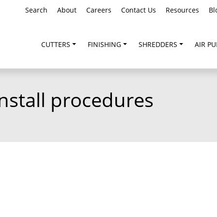
Search
About
Careers
Contact Us
Resources
Bl
CUTTERS
FINISHING
SHREDDERS
AIR PU
nstall procedures