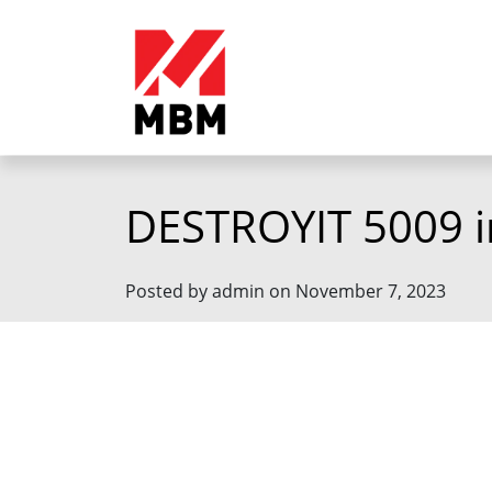
DESTROYIT 5009 i
Posted by admin on November 7, 2023