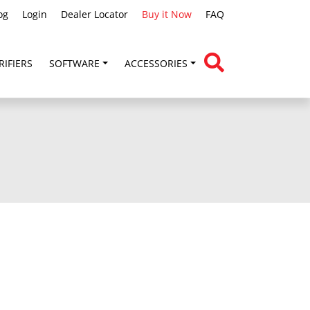
og
Login
Dealer Locator
Buy it Now
FAQ
RIFIERS
SOFTWARE
ACCESSORIES