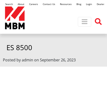
Search
About
Careers
Contact Us
Resources
Blog
Login
Dealer L
Toggle navi
ES 8500
Posted by admin on September 26, 2023