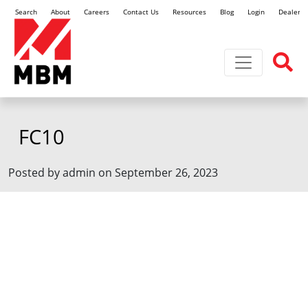
Search
About
Careers
Contact Us
Resources
Blog
Login
Dealer L
Toggle navi
FC10
Posted by admin on September 26, 2023