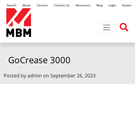
Search
About
Careers
Contact Us
Resources
Blog
Login
Dealer L
Toggle navi
GoCrease 3000
Posted by admin on September 26, 2023