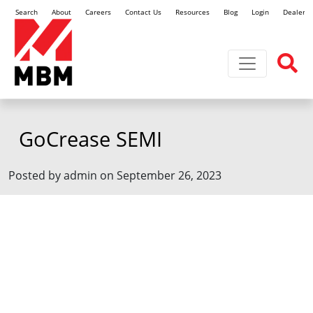
Search
About
Careers
Contact Us
Resources
Blog
Login
Dealer L
Toggle navi
GoCrease SEMI
Posted by admin on September 26, 2023