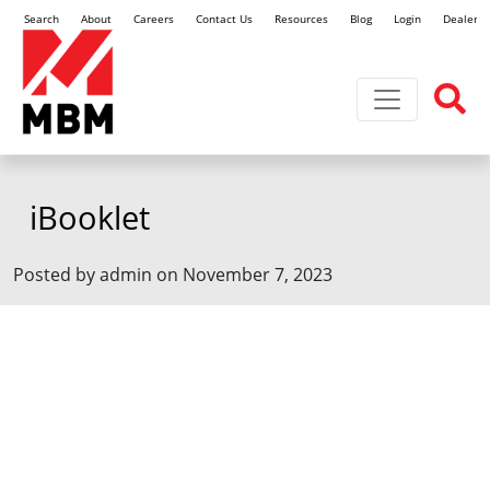
Search
About
Careers
Contact Us
Resources
Blog
Login
Dealer L
Toggle navi
iBooklet
Posted by admin on November 7, 2023