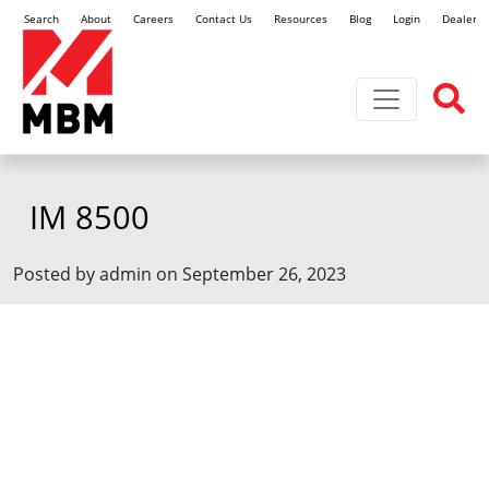
Search
About
Careers
Contact Us
Resources
Blog
Login
Dealer L
Toggle navi
IM 8500
Posted by admin on September 26, 2023