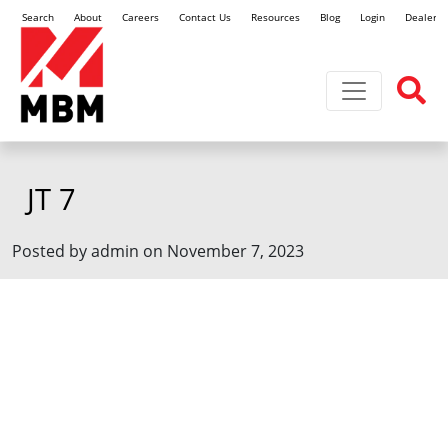
Search
About
Careers
Contact Us
Resources
Blog
Login
Dealer L
Toggle navi
JT 7
Posted by admin on November 7, 2023