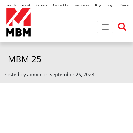
Search
About
Careers
Contact Us
Resources
Blog
Login
Dealer L
Toggle navi
MBM 25
Posted by admin on September 26, 2023