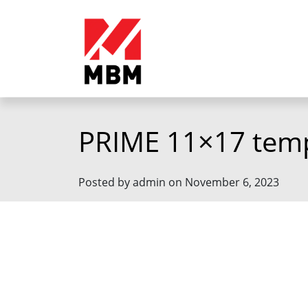
PRIME 11×17 tem
Posted by admin on November 6, 2023