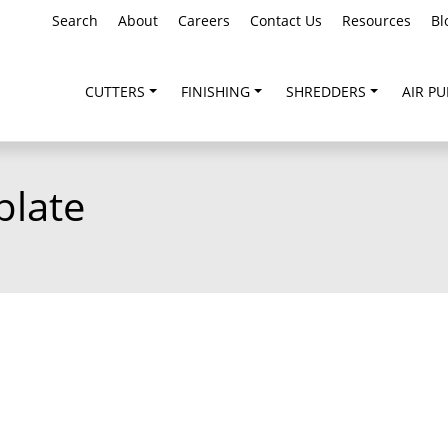
Search
About
Careers
Contact Us
Resources
Bl
CUTTERS
FINISHING
SHREDDERS
AIR PU
plate