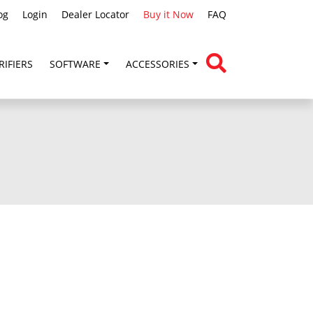
og
Login
Dealer Locator
Buy it Now
FAQ
RIFIERS
SOFTWARE
ACCESSORIES