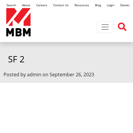
Search
About
Careers
Contact Us
Resources
Blog
Login
Dealer L
Toggle navi
SF 2
Posted by admin on September 26, 2023