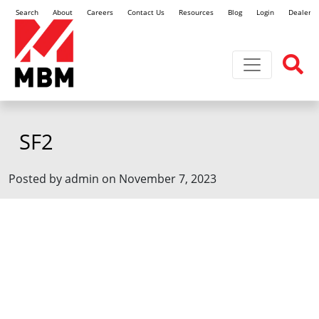
Search
About
Careers
Contact Us
Resources
Blog
Login
Dealer L
Toggle navi
SF2
Posted by admin on November 7, 2023