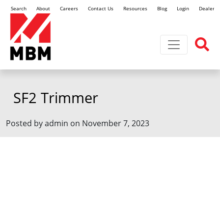
Search
About
Careers
Contact Us
Resources
Blog
Login
Dealer L
Toggle navi
SF2 Trimmer
Posted by admin on November 7, 2023