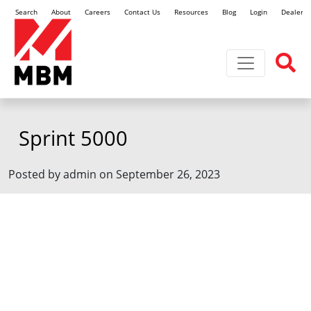
Search
About
Careers
Contact Us
Resources
Blog
Login
Dealer L
Toggle navi
Sprint 5000
Posted by admin on September 26, 2023