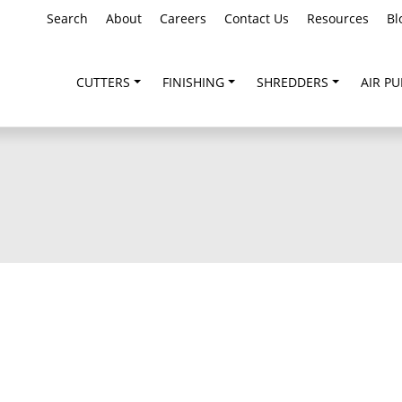
Search
About
Careers
Contact Us
Resources
Bl
CUTTERS
FINISHING
SHREDDERS
AIR PU