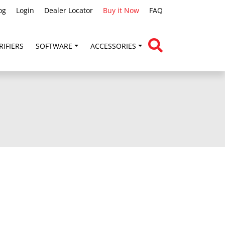
og
Login
Dealer Locator
Buy it Now
FAQ
RIFIERS
SOFTWARE
ACCESSORIES