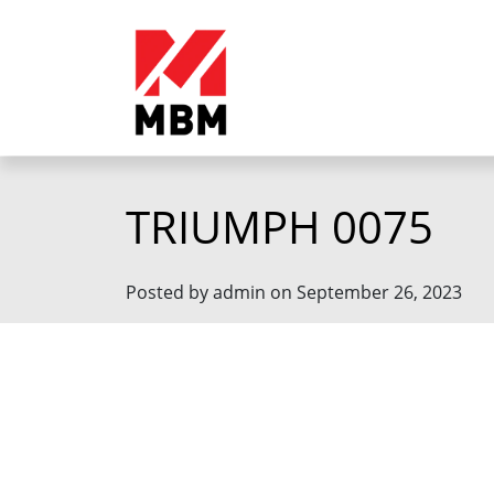
TRIUMPH 0075
Posted by admin on September 26, 2023