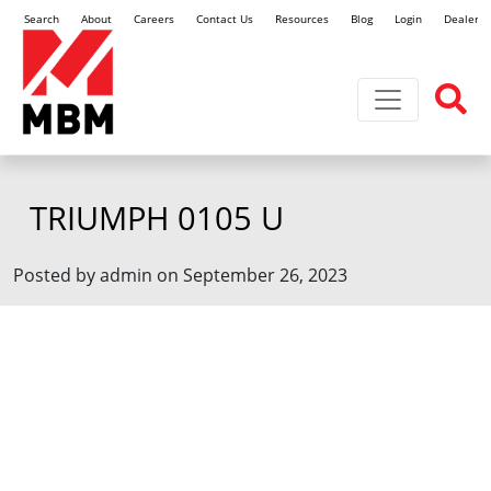
Search
About
Careers
Contact Us
Resources
Blog
Login
Dealer L
Toggle navi
TRIUMPH 0105 U
Posted by admin on September 26, 2023