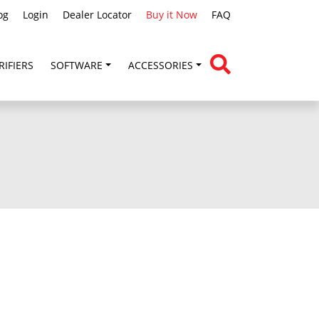
og
Login
Dealer Locator
Buy it Now
FAQ
RIFIERS
SOFTWARE
ACCESSORIES