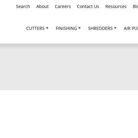
Search
About
Careers
Contact Us
Resources
Bl
CUTTERS
FINISHING
SHREDDERS
AIR PU