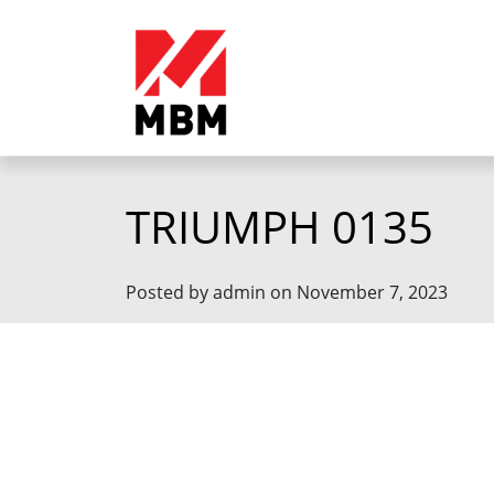
TRIUMPH 0135
Posted by admin on November 7, 2023