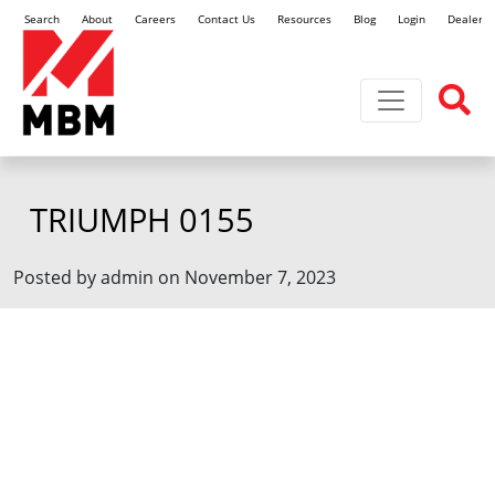
Search
About
Careers
Contact Us
Resources
Blog
Login
Dealer L
Toggle navi
TRIUMPH 0155
Posted by admin on November 7, 2023